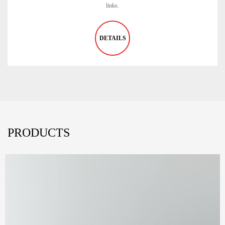
links.
DETAILS
PRODUCTS