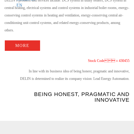
DELIN’s products and services include: DCS system in utility boilers, DCS system in
EN
central heating, electrical systems and control systems in industrial boiler rooms, energy-
conserving control systems in heating and ventilation, energy-conserving central air-
conditioning unit control systems, and related energy-conserving products, among
others.
MORE
Stock Code：430455
In line with its business idea of being honest, pragmatic and innovative,
DELIN is determined to realize its company vision: Lead Energy Automation.
BEING HONEST, PRAGMATIC AND
INNOVATIVE