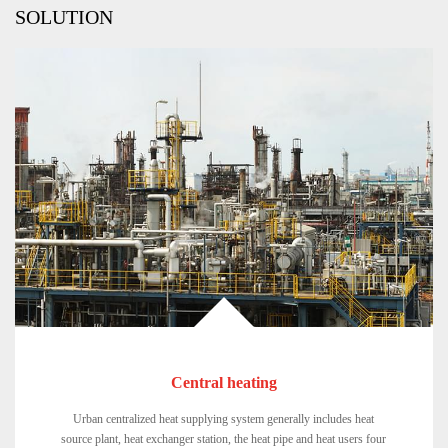
SOLUTION
Central heating
Urban centralized heat supplying system generally includes heat
source plant, heat exchanger station, the heat pipe and heat users four