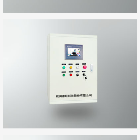
Wall-Mounted cabinet