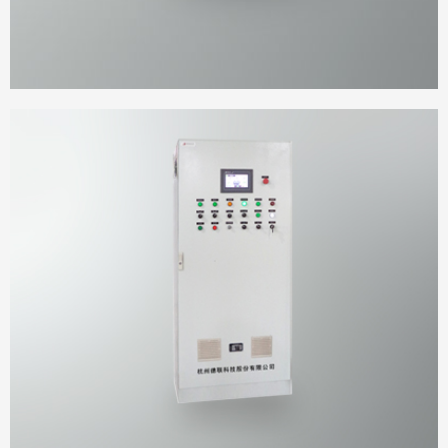
Platform cabinet