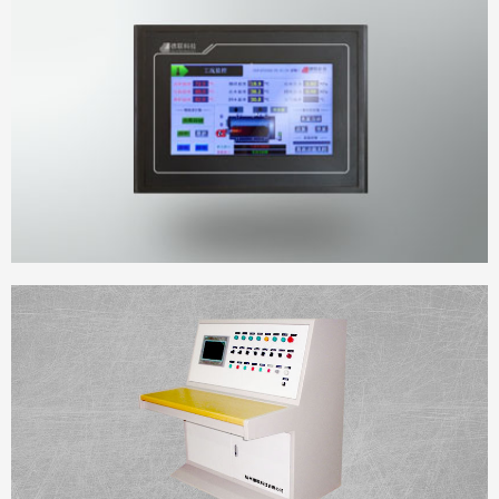
DELIAN Touch Panel