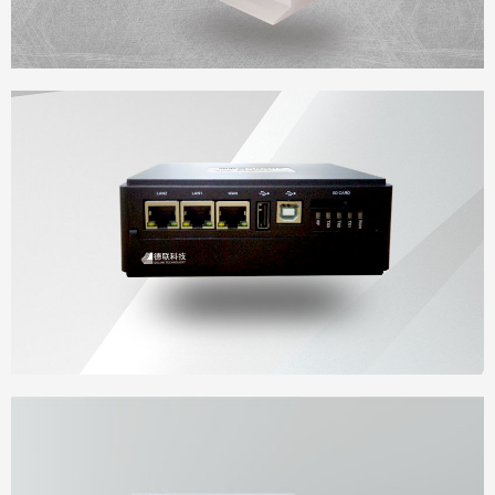
Desk-Type cabinet
Iot gateway cloud terminal