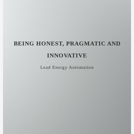
BEING HONEST, PRAGMATIC AND
INNOVATIVE
Lead Energy Automation