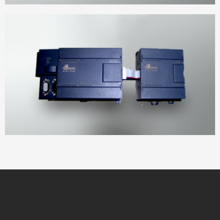
Power cabinet
DELIAN DL module